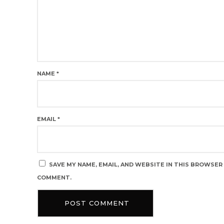
NAME
*
EMAIL
*
SAVE MY NAME, EMAIL, AND WEBSITE IN THIS BROWSER 
COMMENT.