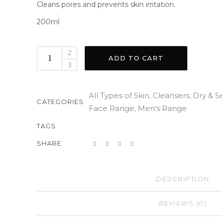
Cleans pores and prevents skin irritation.
200ml
ADD TO CART
All Types of Skin
Cleansers
Dry & S
,
,
CATEGORIES
Face Range
Men's Range
,
TAGS
SHARE
DESCRIPTION
REVIEWS (0)