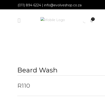
(011) 894 6224
|
info@evolveshop.co.za
0
Beard Wash
R
110