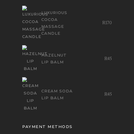
LUXURIOUS
COCOA
R
170
MASSAGE
CANDLE
HAZELNUT
R
45
LIP BALM
CREAM SODA
R
45
LIP BALM
PAYMENT METHODS