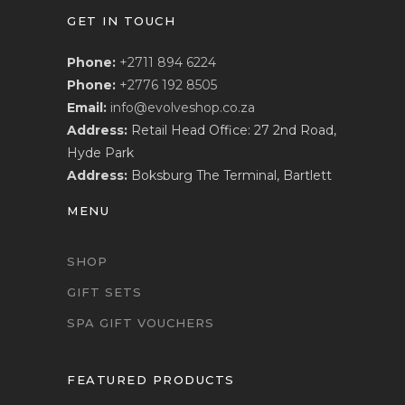
GET IN TOUCH
Phone:
+2711 894 6224
Phone:
+2776 192 8505
Email:
info@evolveshop.co.za
Address:
Retail Head Office: 27 2nd Road,
Hyde Park
Address:
Boksburg The Terminal, Bartlett
MENU
SHOP
GIFT SETS
SPA GIFT VOUCHERS
FEATURED PRODUCTS