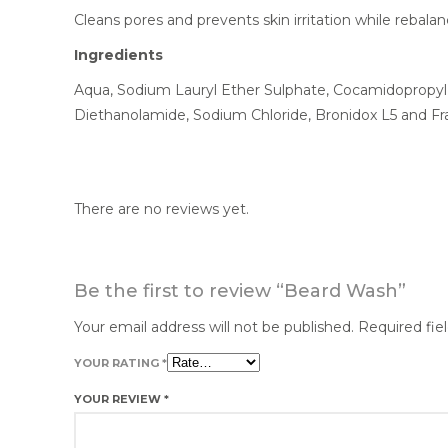
Cleans pores and prevents skin irritation while rebalan
Ingredients
Aqua, Sodium Lauryl Ether Sulphate, Cocamidopropyl
Diethanolamide, Sodium Chloride, Bronidox L5 and Fr
There are no reviews yet.
Be the first to review “Beard Wash”
Your email address will not be published.
Required fie
YOUR RATING
*
YOUR REVIEW
*