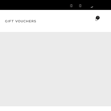
0
GIFT VOUCHERS
c Skin
Lamelle Skin
Assessment
zema
c Skin
Lamelle Skin
Assessment
zema