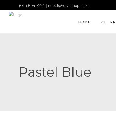
(011) 894 6224
|
info@evolveshop.co.za
HOME
ALL P
Pastel Blue