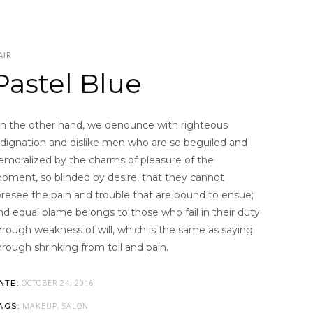
AIR
Pastel Blue
n the other hand, we denounce with righteous
ndignation and dislike men who are so beguiled and
emoralized by the charms of pleasure of the
oment, so blinded by desire, that they cannot
oresee the pain and trouble that are bound to ensue;
nd equal blame belongs to those who fail in their duty
hrough weakness of will, which is the same as saying
hrough shrinking from toil and pain.
OCTOBER 24, 2016
ATE:
MAKEUP, SALON
AGS: