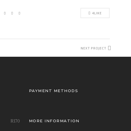
4
LIKE
NEXT PROJECT
PAYMENT METHODS
R
170
MORE INFORMATION