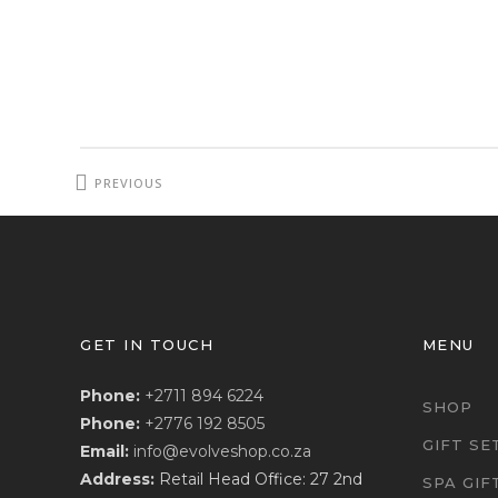
PREVIOUS
PROJECT
GET IN TOUCH
MENU
Phone:
+2711 894 6224
SHOP
Phone:
+2776 192 8505
GIFT SE
Email:
info@evolveshop.co.za
Address:
Retail Head Office: 27 2nd
SPA GIF