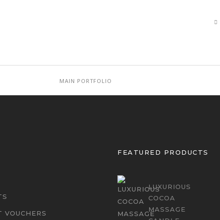
MAIN PORTFOLIO
FEATURED PRODUCTS
LUXURIOUS
TS
COCOA
MASSAGE
T VOUCHERS