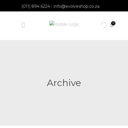
(011) 894 6224
|
info@evolveshop.co.za
0
Archive