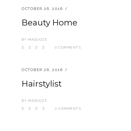
OCTOBER 26, 2016
Beauty Home
BY
MAGOOZE
0 COMMENTS
OCTOBER 26, 2016
Hairstylist
BY
MAGOOZE
0 COMMENTS