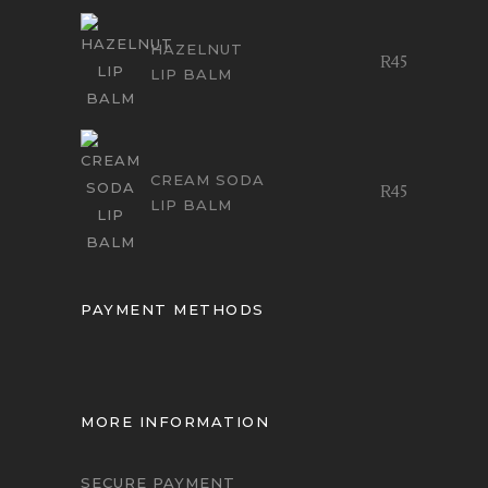
HAZELNUT
R
45
LIP BALM
CREAM SODA
R
45
LIP BALM
PAYMENT METHODS
MORE INFORMATION
SECURE PAYMENT