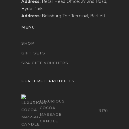
Address:
Retail Head Office: 27 2nd Road,
Hyde Park
Address:
Boksburg The Terminal, Bartlett
MENU
SHOP
GIFT SETS
SPA GIFT VOUCHERS
FEATURED PRODUCTS
LUXURIOUS
COCOA
R
170
MASSAGE
CANDLE