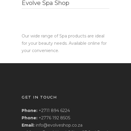
Evolve Spa Shop
Our wide range of Spa products are ideal
for your beauty needs. Available online for
your convenience.
GET IN TOUCH
Phone:
+2711 894 6224
Phone:
+2776 192 8505
Email:
info@evolveshop.co.za